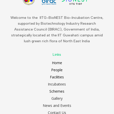
Welcome to the IITG-BioNEST Bio-Incubation Centre,
supported by Biotechnology Industry Research
Assistance Council (BIRAC), Government of India,
strategically located at the IIT Guwahati campus amid
lush green rich flora of North East India
Links
Home
People
Facilities
Incubatees
Schemes
Gallery
News and Events
Contact Us