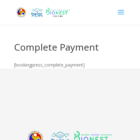
Complete Payment
[bookingpress_complete_payment]