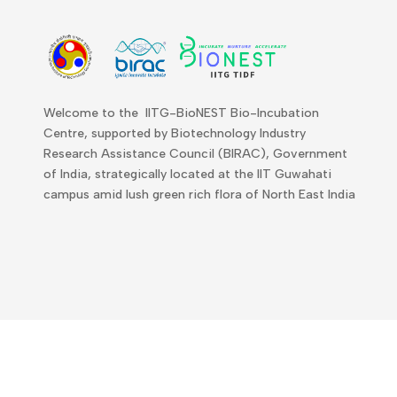
Welcome to the IITG-BioNEST Bio-Incubation
Centre, supported by Biotechnology Industry
Research Assistance Council (BIRAC), Government
of India, strategically located at the IIT Guwahati
campus amid lush green rich flora of North East India