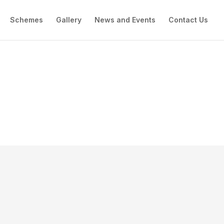
Schemes
Gallery
News and Events
Contact Us