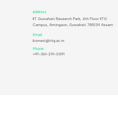
Address
IIT Guwahati Research Park, 4th Floor IITG
Campus, Amingaon, Guwahati 781039 Assam
Email
bionest@iitg.ac.in
Phone
+91-361-291-0391