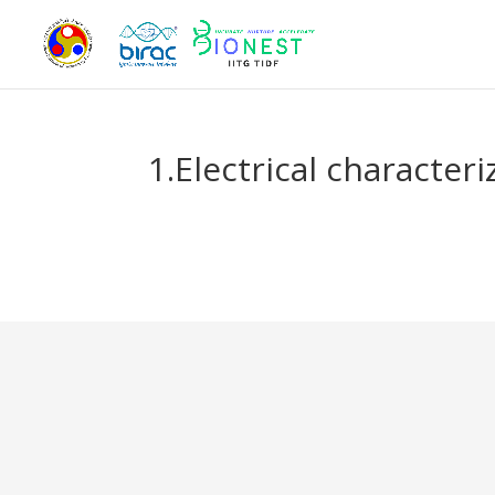
1.Electrical character