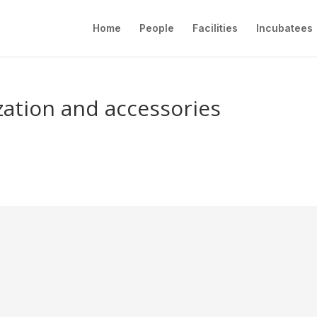
Home
People
Facilities
Incubatees
ization and accessories