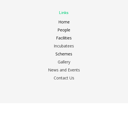
Links
Home
People
Facilities
Incubatees
Schemes
Gallery
News and Events
Contact Us