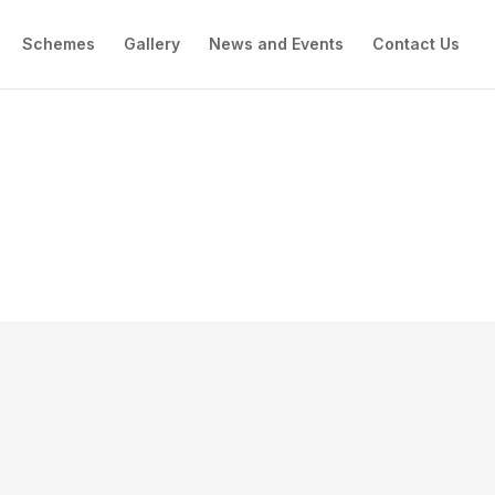
Schemes
Gallery
News and Events
Contact Us