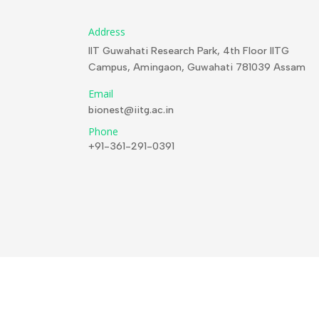
Address
IIT Guwahati Research Park, 4th Floor IITG
Campus, Amingaon, Guwahati 781039 Assam
Email
bionest@iitg.ac.in
Phone
+91-361-291-0391