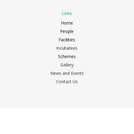
Links
Home
People
Facilities
Incubatees
Schemes
Gallery
News and Events
Contact Us