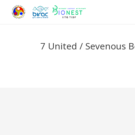
7 United / Sevenous B