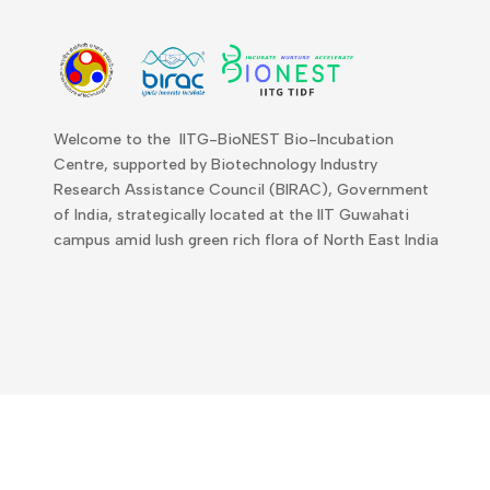
Welcome to the IITG-BioNEST Bio-Incubation
Centre, supported by Biotechnology Industry
Research Assistance Council (BIRAC), Government
of India, strategically located at the IIT Guwahati
campus amid lush green rich flora of North East India