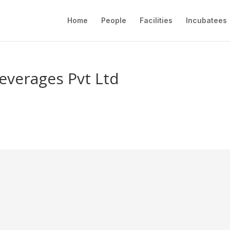
Home
People
Facilities
Incubatees
everages Pvt Ltd