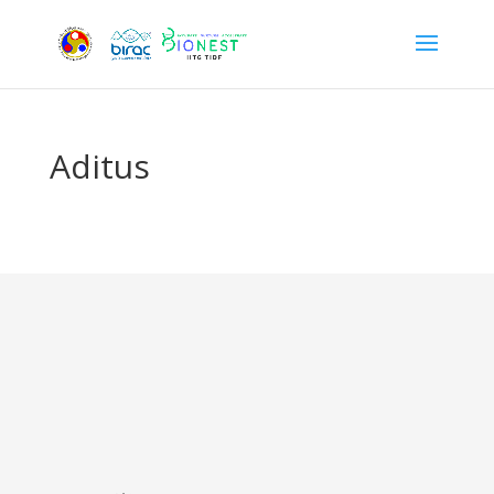
Aditus