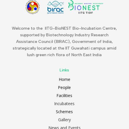
Welcome to the IITG-BioNEST Bio-Incubation Centre,
supported by Biotechnology Industry Research
Assistance Council (BIRAC), Government of India,
strategically located at the IIT Guwahati campus amid
lush green rich flora of North East India
Links
Home
People
Facilities
Incubatees
Schemes
Gallery
News and Events