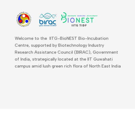
Welcome to the IITG-BioNEST Bio-Incubation
Centre, supported by Biotechnology Industry
Research Assistance Council (BIRAC), Government
of India, strategically located at the IIT Guwahati
campus amid lush green rich flora of North East India