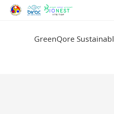
GreenQore Sustainabl