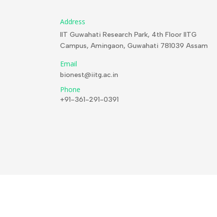
Address
IIT Guwahati Research Park, 4th Floor IITG
Campus, Amingaon, Guwahati 781039 Assam
Email
bionest@iitg.ac.in
Phone
+91-361-291-0391