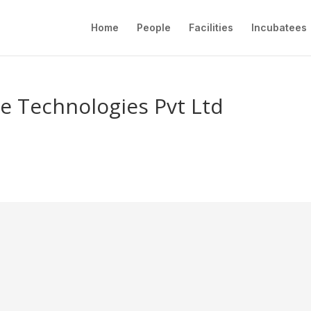
Home
People
Facilities
Incubatees
e Technologies Pvt Ltd