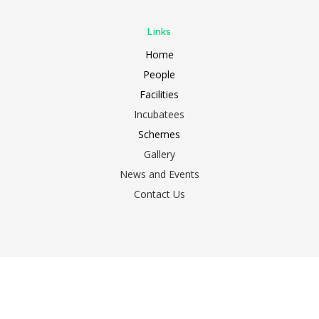
Links
Home
People
Facilities
Incubatees
Schemes
Gallery
News and Events
Contact Us