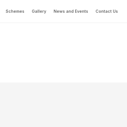
Schemes
Gallery
News and Events
Contact Us