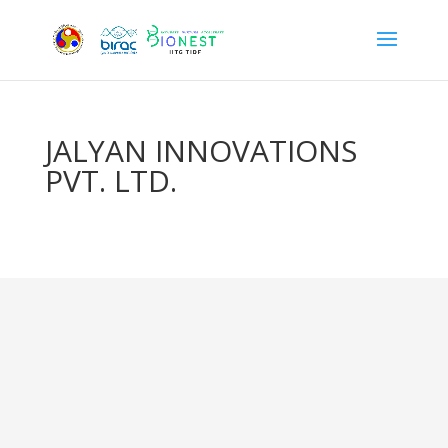
JALYAN INNOVATIONS
PVT. LTD.