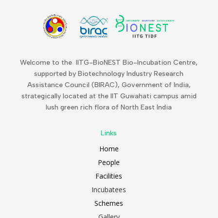
Welcome to the IITG-BioNEST Bio-Incubation Centre,
supported by Biotechnology Industry Research
Assistance Council (BIRAC), Government of India,
strategically located at the IIT Guwahati campus amid
lush green rich flora of North East India
Links
Home
People
Facilities
Incubatees
Schemes
Gallery