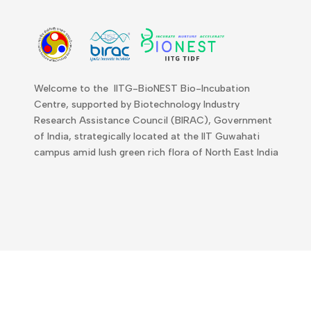
Welcome to the IITG-BioNEST Bio-Incubation
Centre, supported by Biotechnology Industry
Research Assistance Council (BIRAC), Government
of India, strategically located at the IIT Guwahati
campus amid lush green rich flora of North East India