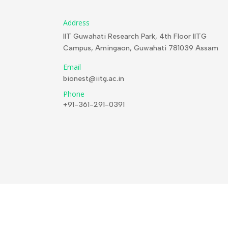
Address
IIT Guwahati Research Park, 4th Floor IITG
Campus, Amingaon, Guwahati 781039 Assam
Email
bionest@iitg.ac.in
Phone
+91-361-291-0391