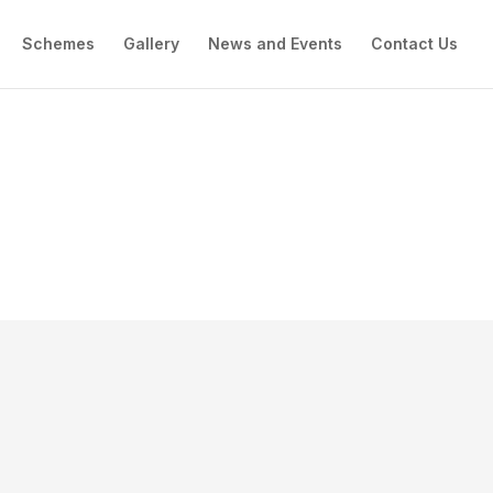
Schemes
Gallery
News and Events
Contact Us