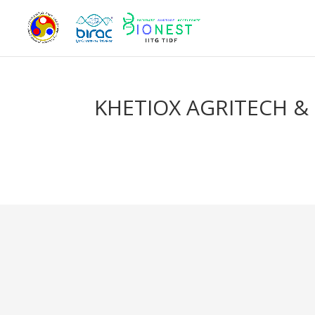
KHETIOX AGRITECH & 