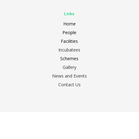
Links
Home
People
Facilities
Incubatees
Schemes
Gallery
News and Events
Contact Us