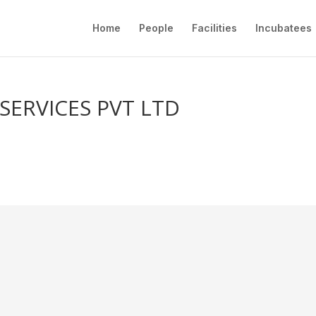
Home
People
Facilities
Incubatees
SERVICES PVT LTD