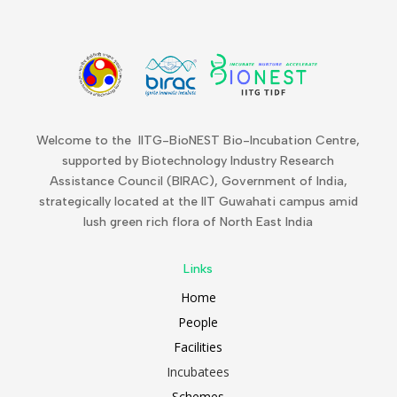
Welcome to the IITG-BioNEST Bio-Incubation Centre,
supported by Biotechnology Industry Research
Assistance Council (BIRAC), Government of India,
strategically located at the IIT Guwahati campus amid
lush green rich flora of North East India
Links
Home
People
Facilities
Incubatees
Schemes