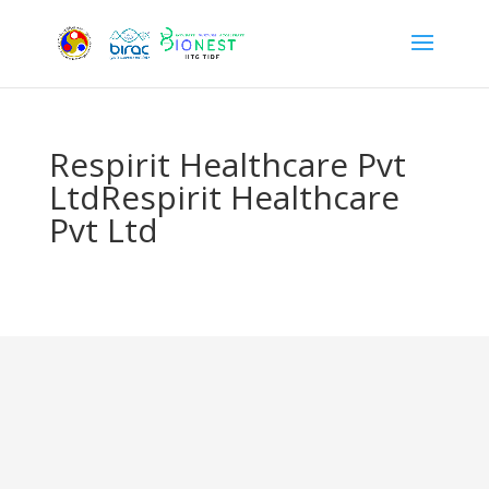
Respirit Healthcare Pvt
LtdRespirit Healthcare
Pvt Ltd