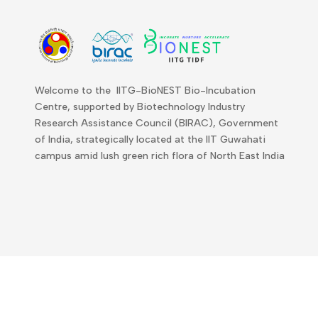
Welcome to the IITG-BioNEST Bio-Incubation
Centre, supported by Biotechnology Industry
Research Assistance Council (BIRAC), Government
of India, strategically located at the IIT Guwahati
campus amid lush green rich flora of North East India