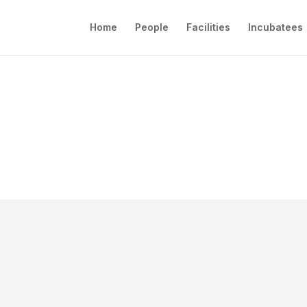
Home
People
Facilities
Incubatees