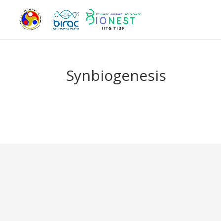
Synbiogenesis