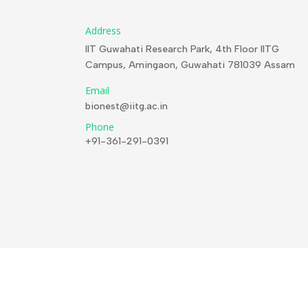
Address
IIT Guwahati Research Park, 4th Floor IITG
Campus, Amingaon, Guwahati 781039 Assam
Email
bionest@iitg.ac.in
Phone
+91-361-291-0391