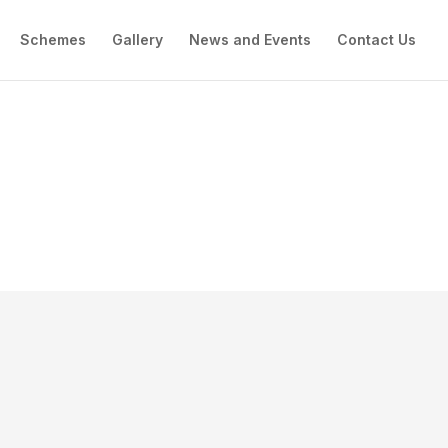
Schemes
Gallery
News and Events
Contact Us