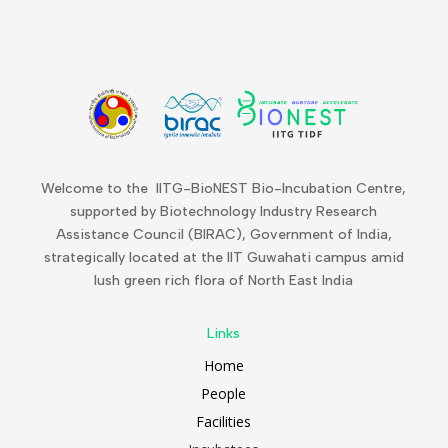
Welcome to the IITG-BioNEST Bio-Incubation Centre,
supported by Biotechnology Industry Research
Assistance Council (BIRAC), Government of India,
strategically located at the IIT Guwahati campus amid
lush green rich flora of North East India
Links
Home
People
Facilities