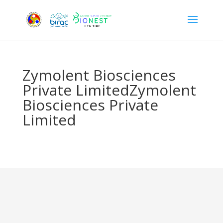
Zymolent Biosciences
Private LimitedZymolent
Biosciences Private
Limited